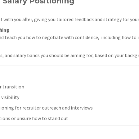
 Salary Positioning
f with you after, giving you tailored feedback and strategy for you
hing
nd teach you how to negotiate with confidence, including how to 
es, and salary bands you should be aiming for, based on your backg
r transition
visibility
ioning for recruiter outreach and interviews
tions or unsure how to stand out