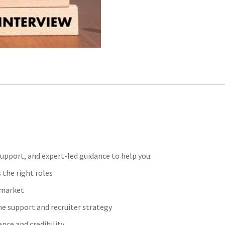
upport, and expert-led guidance to help you:
 the right roles
t market
me support and recruiter strategy
nce and credibility