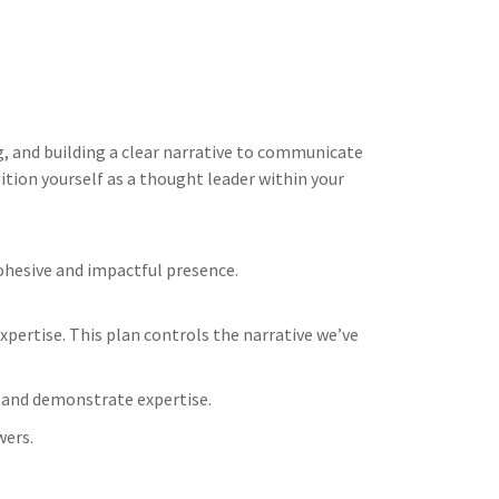
g, and building a clear narrative to communicate
ition yourself as a thought leader within your
ohesive and impactful presence.
pertise. This plan controls the narrative we’ve
 and demonstrate expertise.
wers.