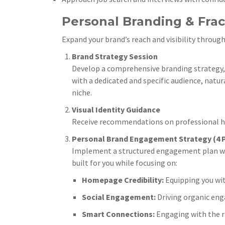
Personal Branding & Frac
Expand your brand’s reach and visibility through
Brand Strategy Session
Develop a comprehensive branding strategy, i
with a dedicated and specific audience, natur
niche.
Visual Identity Guidance
Receive recommendations on professional hea
Personal Brand Engagement Strategy (4 P
Implement a structured engagement plan with 
built for you while focusing on:
Homepage Credibility:
Equipping you wit
Social Engagement:
Driving organic eng
Smart Connections:
Engaging with the r