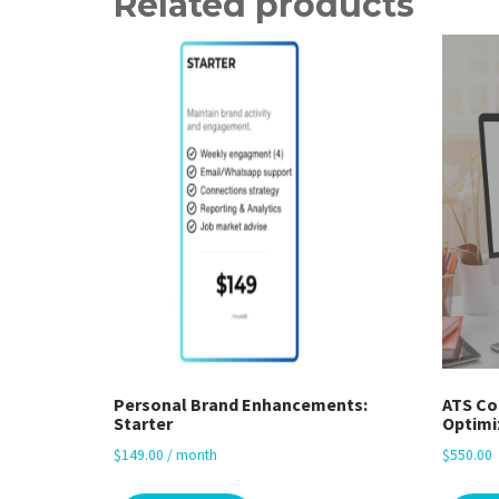
Related products
Personal Brand Enhancements:
ATS Co
Starter
Optimi
$
149.00
/ month
$
550.00