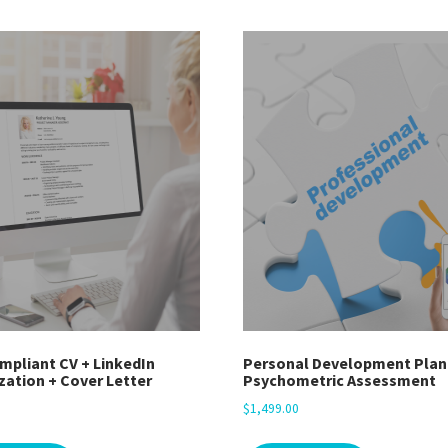
mpliant CV + LinkedIn
Personal Development Plan
zation + Cover Letter
Psychometric Assessment
$
1,499.00