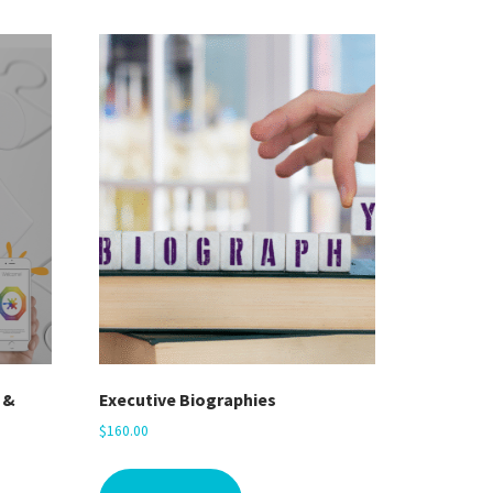
 &
Executive Biographies
$
160.00