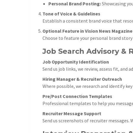
Personal Brand Posting:
Showcasing your
Tone of Voice & Guidelines
Establish a consistent brand voice that reso
Optional Feature in Vision News Magazine
Choose to feature your personal brand story
Job Search Advisory & 
Job Opportunity Identification
Send us job links, we review, assess fit, and
Hiring Manager & Recruiter Outreach
Where possible, we research and identify ke
Pre/Post Connection Templates
Professional templates to help you message 
Recruiter Message Support
Send us screenshots of recruiter messages. We