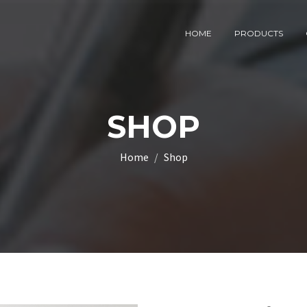
HOME
PRODUCTS
SHOP
Home
Shop