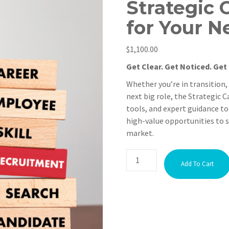
Strategic 
for Your N
$
1,100.00
Get Clear. Get Noticed. Get 
Whether you’re in transition,
next big role, the Strategic 
tools, and expert guidance to
high-value opportunities to s
market.
Add To Cart