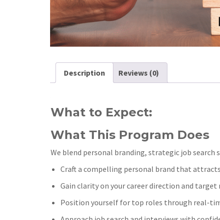
Description
Reviews (0)
What to Expect:
What This Program Does
We blend personal branding, strategic job search s
Craft a compelling personal brand that attracts
Gain clarity on your career direction and targe
Position yourself for top roles through real-ti
Approach job search and interviews with confide