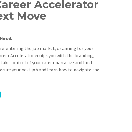
Career Accelerator
ext Move
Hired.
 re-entering the job market, or aiming for your
Career Accelerator equips you with the branding,
 take control of your career narrative and land
ecure your next job and learn how to navigate the
Alternative: