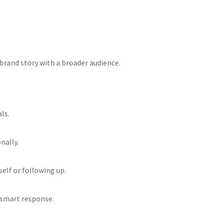
 brand story with a broader audience.
ls.
nally.
elf or following up.
a smart response.