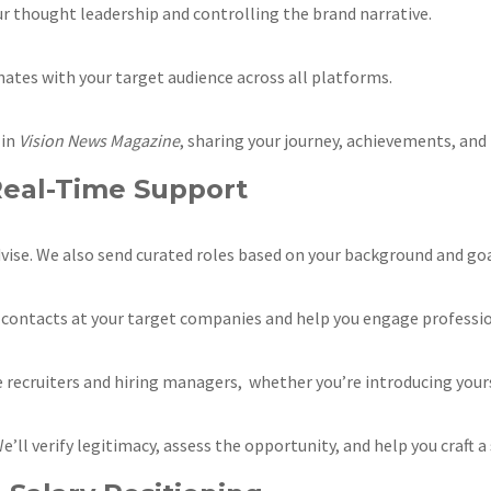
 thought leadership and controlling the brand narrative.
nates with your target audience across all platforms.
 in
Vision News Magazine
, sharing your journey, achievements, and
Real-Time Support
 advise. We also send curated roles based on your background and goa
y contacts at your target companies and help you engage professio
recruiters and hiring managers, whether you’re introducing yours
’ll verify legitimacy, assess the opportunity, and help you craft 