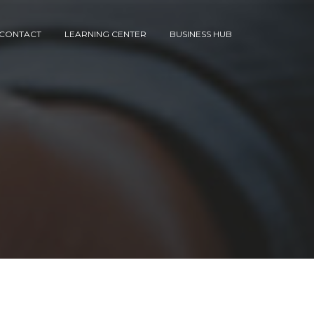
CONTACT
LEARNING CENTER
BUSINESS HUB