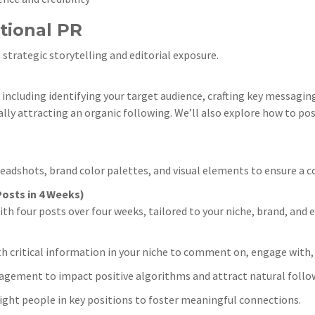
tional PR
 strategic storytelling and editorial exposure.
ncluding identifying your target audience, crafting key messagin
ally attracting an organic following. We’ll also explore how to pos
dshots, brand color palettes, and visual elements to ensure a c
osts in 4 Weeks)
four posts over four weeks, tailored to your niche, brand, and ex
h critical information in your niche to comment on, engage with,
agement to impact positive algorithms and attract natural follo
ight people in key positions to foster meaningful connections.