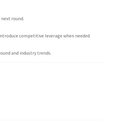
r next round.
introduce competitive leverage when needed.
round and industry trends.