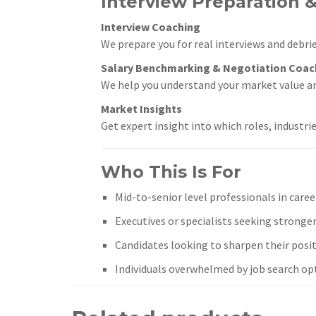
Interview Preparation &
Interview Coaching
We prepare you for real interviews and debrie
Salary Benchmarking & Negotiation Coac
We help you understand your market value a
Market Insights
Get expert insight into which roles, industri
Who This Is For
Mid-to-senior level professionals in caree
Executives or specialists seeking stronger 
Candidates looking to sharpen their posit
Individuals overwhelmed by job search op